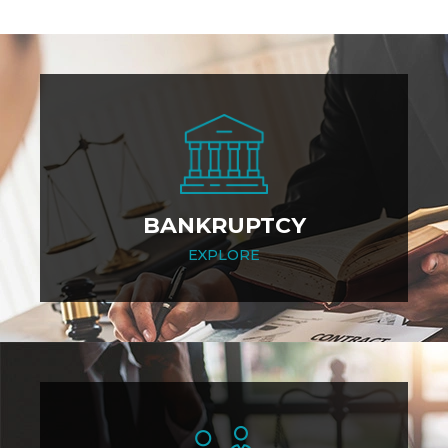
BANKRUPTCY
EXPLORE