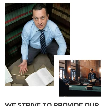
WE STRIVE TO PROVIDE OUR