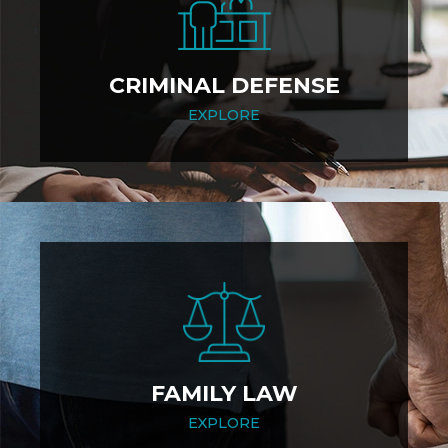
CRIMINAL DEFENSE
EXPLORE
FAMILY LAW
EXPLORE