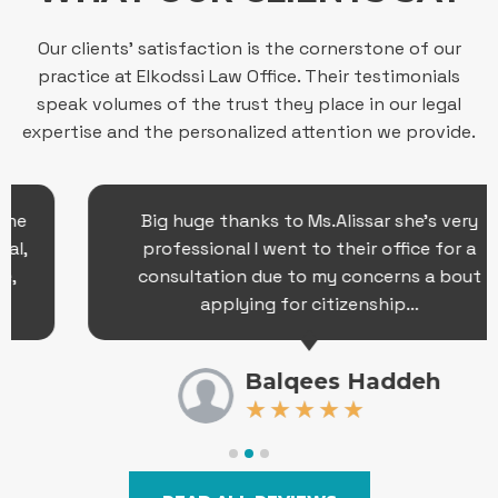
Our clients’ satisfaction is the cornerstone of our
practice at Elkodssi Law Office. Their testimonials
speak volumes of the trust they place in our legal
expertise and the personalized attention we provide.
Big huge thanks to Ms.Alissar she’s very
professional I went to their office for a
consultation due to my concerns a bout
applying for citizenship…
Balqees Haddeh
★
★
★
★
★