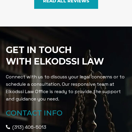
READ ALL REVIEWS
GET IN TOUCH
WITH ELKODSSI LAW
Connect with us to discuss your legal concerns or to
schedule a consultation. Our responsive team at
Elkodssi Law Office is ready to provide the support
and guidance you need.
CONTACT INFO
(313) 406-5013