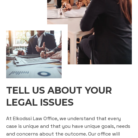
TELL US ABOUT YOUR
LEGAL ISSUES
At Elkodssi Law Office, we understand that every
case is unique and that you have unique goals, needs
and concerns about the outcome. Our office will