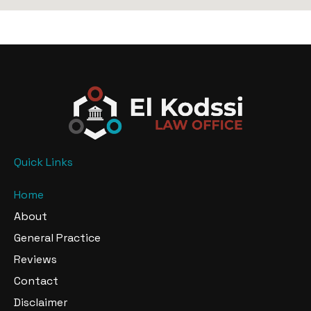
Quick Links
Home
About
General Practice
Reviews
Contact
Disclaimer