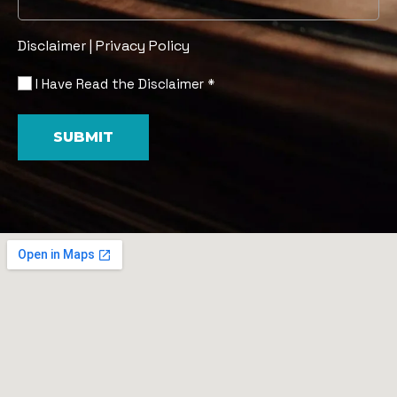
Disclaimer
|
Privacy Policy
I Have Read the Disclaimer *