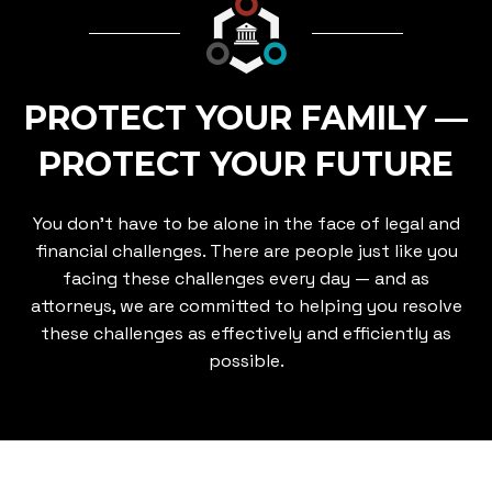
PROTECT YOUR FAMILY —
PROTECT YOUR FUTURE
You don’t have to be alone in the face of legal and
financial challenges. There are people just like you
facing these challenges every day — and as
attorneys, we are committed to helping you resolve
these challenges as effectively and efficiently as
possible.