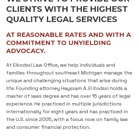
CLIENTS WITH THE HIGHEST
QUALITY LEGAL SERVICES
AT REASONABLE RATES AND WITH A
COMMITMENT TO UNYIELDING
ADVOCACY.
At Elkodssi Law Office, we help individuals and
families throughout southeast Michigan manage the
unique and challenging situations that arise during
life. Founding attorney Hayssam A. El Kodssi holds a
master of laws degree and has over 15 years of legal
experience. He practiced in multiple jurisdictions
internationally for eight years and has practiced in
the U.S. since 2005, with a focus now on family law
and consumer financial protection.