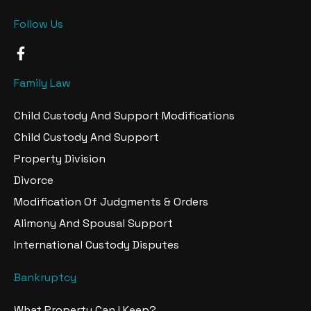
Follow Us
F
a
c
Family Law
e
b
Child Custody And Support Modifications
o
o
Child Custody And Support
k
Property Division
-
f
Divorce
Modification Of Judgments & Orders
Alimony And Spousal Support
International Custody Disputes
Bankruptcy
What Property Can I Keep?