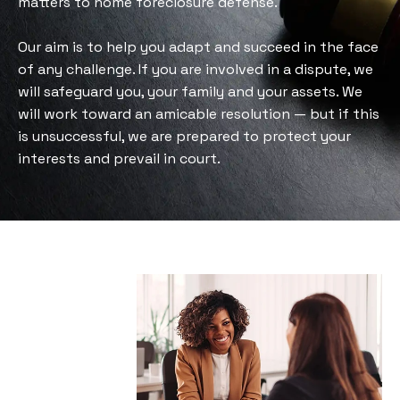
matters to home foreclosure defense.
Our aim is to help you adapt and succeed in the face
of any challenge. If you are involved in a dispute, we
will safeguard you, your family and your assets. We
will work toward an amicable resolution — but if this
is unsuccessful, we are prepared to protect your
interests and prevail in court.