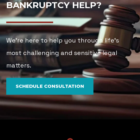
BANKRUPTCY HELP?
We’re here to help you through life’s
most challenging and sensitive legal
matters.
SCHEDULE CONSULTATION