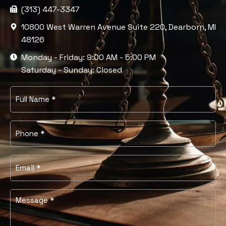
(313) 447-3347
10800 West Warren Avenue Suite 220, Dearborn, MI
48126
Monday - Friday: 9:00 AM - 5:00 PM
Saturday - Sunday: Closed