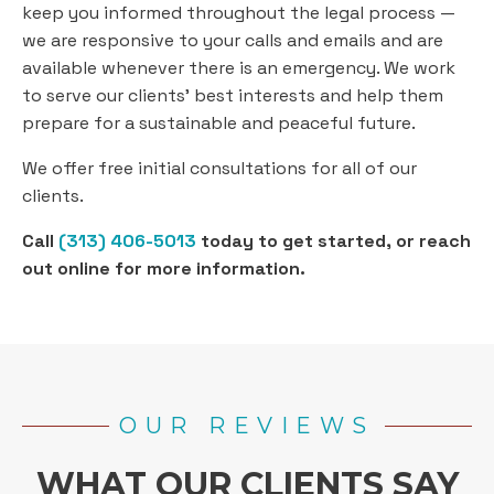
keep you informed throughout the legal process —
we are responsive to your calls and emails and are
available whenever there is an emergency. We work
to serve our clients’ best interests and help them
prepare for a sustainable and peaceful future.
We offer free initial consultations for all of our
clients.
Call
(313) 406-5013
today to get started, or reach
out online for more information.
OUR REVIEWS
WHAT OUR CLIENTS SAY