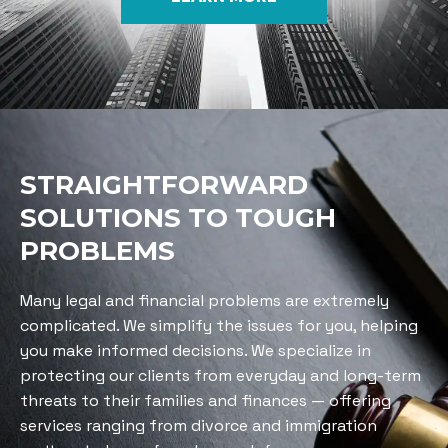
STRAIGHTFORWARD
SOLUTIONS TO TOUGH
PROBLEMS
Many legal and financial problems are extremely
complicated. We simplify the issues for you, helping
you make informed decisions. We specialize in
protecting our clients from everyday and long-term
threats to their families and finances — offering
services ranging from divorce and immigration