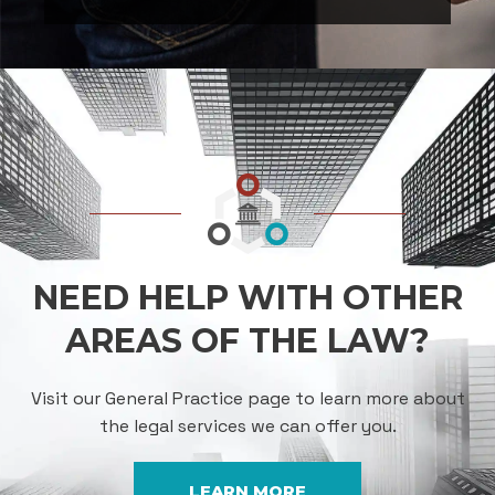
NEED HELP WITH OTHER
AREAS OF THE LAW?
Visit our General Practice page to learn more about
the legal services we can offer you.
LEARN MORE